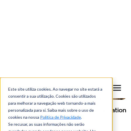
*
Instant
Monthly
Latigid uses the information provided to contact and present its
contents, products and services. If you agree to be contacted for
this purpose, tick the checkbox. You may unsubscribe from these
communications at any time. Check our
Privacy Policy
.
*