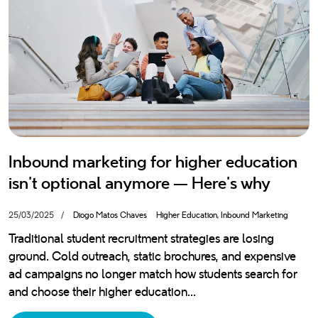
Blog
Privacy Policy
IA Policy
We are a 100% Portuguese Hubspot agency with over 10 years'
experience in inbound marketing, sales and customer service. If we
had a motto, it would be “let's grow together”.