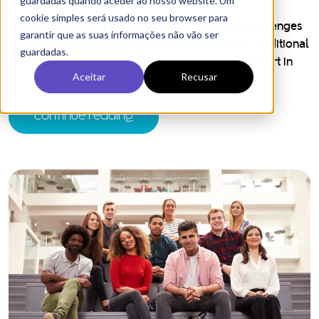
How Hubspot can transform
marketing and admissions for higher
education?
HubSpot’s comprehensive suite of tools is designed to
revolutionize how universities manage their marketing
and admissions efforts.