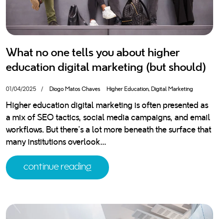
download your free ebook