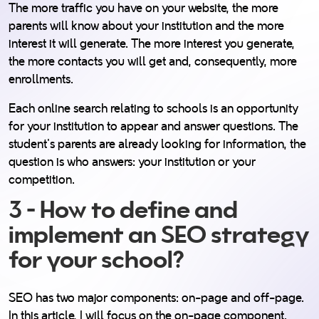
The more traffic you have on your website, the more
parents will know about your institution and the more
interest it will generate. The more interest you generate,
the more contacts you will get and, consequently, more
enrollments.
Each online search relating to schools is an opportunity
for your institution to appear and answer questions. The
student's parents are already looking for information, the
question is who answers: your institution or your
competition.
3 - How to define and
implement an SEO strategy
for your school?
SEO has two major components: on-page and off-page.
In this article, I will focus on the on-page component.