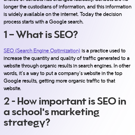
longer the custodians of information, and this information
is widely available on the internet. Today the decision
process starts with a Google search.
1 – What is SEO?
SEO (Search Engine Optimization)
is a practice used to
increase the quantity and quality of traffic generated to a
website through organic results in search engines. In other
words, it's a way to put a company's website in the top
Google results, getting more organic traffic to that
website.
2 - How important is SEO in
a school's marketing
strategy?