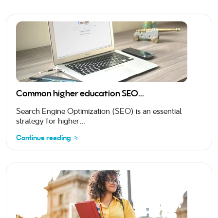
Common higher education SEO...
Search Engine Optimization (SEO) is an essential
strategy for higher...
Continue reading