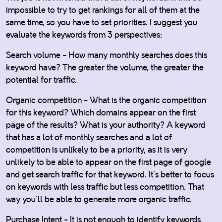
impossible to try to get rankings for all of them at the
same time, so you have to set priorities. I suggest you
evaluate the keywords from 3 perspectives:
Search volume - How many monthly searches does this
keyword have? The greater the volume, the greater the
potential for traffic.
Organic competition - What is the organic competition
for this keyword? Which domains appear on the first
page of the results? What is your authority? A keyword
that has a lot of monthly searches and a lot of
competition is unlikely to be a priority, as it is very
unlikely to be able to appear on the first page of google
and get search traffic for that keyword. It's better to focus
on keywords with less traffic but less competition. That
way you'll be able to generate more organic traffic.
Purchase Intent - It is not enough to identify keywords