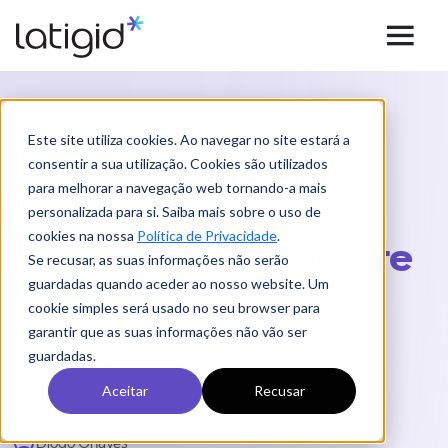
Este site utiliza cookies. Ao navegar no site estará a
SEO for Schools:
consentir a sua utilização. Cookies são utilizados
para melhorar a navegação web tornando-a mais
Increase Your
personalizada para si. Saiba mais sobre o uso de
cookies na nossa
Política de Privacidade
.
Institution's Website
Se recusar, as suas informações não serão
guardadas quando aceder ao nosso website. Um
Traffic
cookie simples será usado no seu browser para
garantir que as suas informações não vão ser
guardadas.
Aceitar
Recusar
23/11/2021
Diogo Chaves