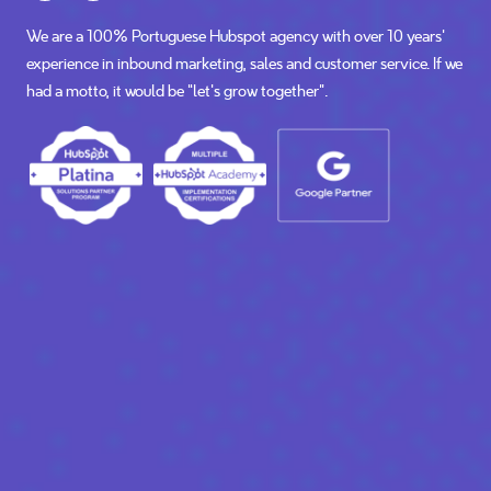
We are a 100% Portuguese Hubspot agency with over 10 years'
experience in inbound marketing, sales and customer service. If we
had a motto, it would be “let's grow together”.