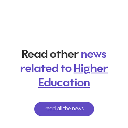
Read other
news
related to
Higher
Education
read all the news