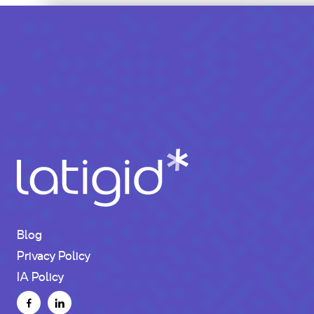
Blog
Privacy Policy
IA Policy