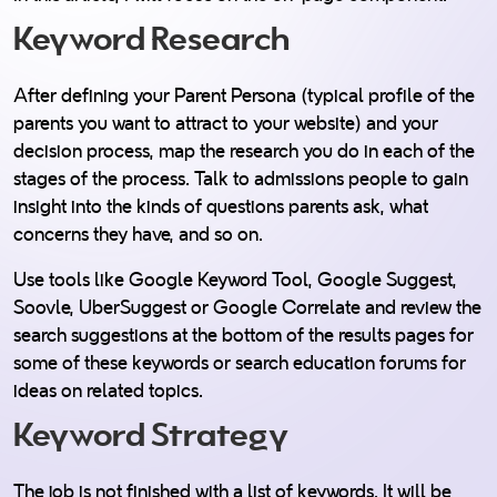
Keyword Research
After defining your Parent Persona (typical profile of the
parents you want to attract to your website) and your
decision process, map the research you do in each of the
stages of the process. Talk to admissions people to gain
insight into the kinds of questions parents ask, what
concerns they have, and so on.
Use tools like Google Keyword Tool, Google Suggest,
Soovle, UberSuggest or Google Correlate and review the
search suggestions at the bottom of the results pages for
some of these keywords or search education forums for
ideas on related topics.
Keyword Strategy
The job is not finished with a list of keywords. It will be