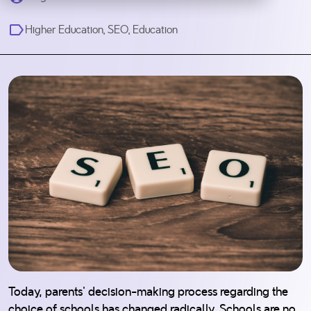
Higher Education
,
SEO
,
Education
Today, parents' decision-making process regarding the
choice of schools has changed radically. Schools are no