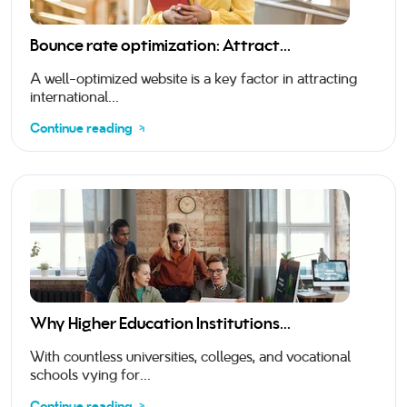
Bounce rate optimization: Attract...
A well-optimized website is a key factor in attracting
international...
Continue reading
Why Higher Education Institutions...
With countless universities, colleges, and vocational
schools vying for...
Continue reading