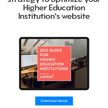
Higher Education
Institution's website