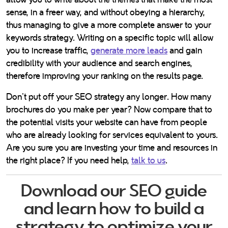
sense, in a freer way, and without obeying a hierarchy,
thus managing to give a more complete answer to your
keywords strategy. Writing on a specific topic will allow
you to increase traffic,
generate more leads
and gain
credibility with your audience and search engines,
therefore improving your ranking on the results page.
Don't put off your SEO strategy any longer. How many
brochures do you make per year? Now compare that to
the potential visits your website can have from people
who are already looking for services equivalent to yours.
Are you sure you are investing your time and resources in
the right place? If you need help,
talk to us
.
Download our SEO guide
and learn how to build a
strategy to optimize your