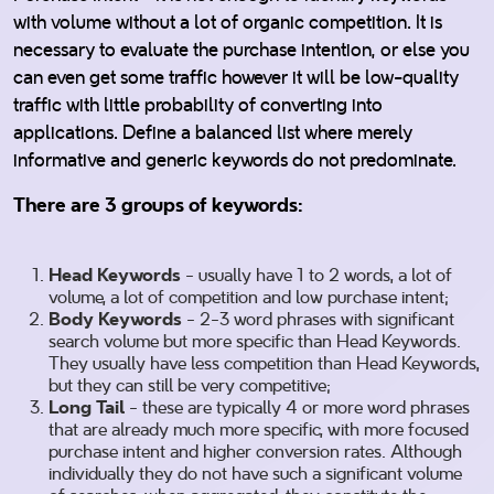
with volume without a lot of organic competition. It is
necessary to evaluate the purchase intention, or else you
can even get some traffic however it will be low-quality
traffic with little probability of converting into
applications. Define a balanced list where merely
informative and generic keywords do not predominate.
There are 3 groups of keywords:
Head Keywords
- usually have 1 to 2 words, a lot of
volume, a lot of competition and low purchase intent;
Body Keywords
- 2-3 word phrases with significant
search volume but more specific than Head Keywords.
They usually have less competition than Head Keywords,
but they can still be very competitive;
Long Tail
- these are typically 4 or more word phrases
that are already much more specific, with more focused
purchase intent and higher conversion rates. Although
individually they do not have such a significant volume