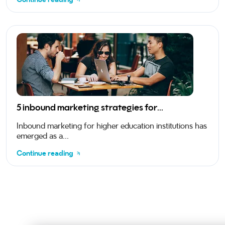
5 inbound marketing strategies for...
Inbound marketing for higher education institutions has
emerged as a...
Continue reading