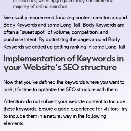
of searches, when aggregated, they constitute the
majority of online searches.
We usually recommend focusing content creation around
Body Keywords and some Long Tail. Body Keywords are
often a "sweet spot" of volume, competition, and
purchase intent. By optimizing the pages around Body
Keywords we ended up getting ranking in some Long Tail.
Implementation of Keywords in
your Website's SEO structure
Now that you've defined the keywords where you want to
rank, it's time to optimize the SEO structure with them.
Attention: do not subvert your website content to include
these keywords. Ensure a good experience for visitors. Try
to include them in a natural way in the following
elements: