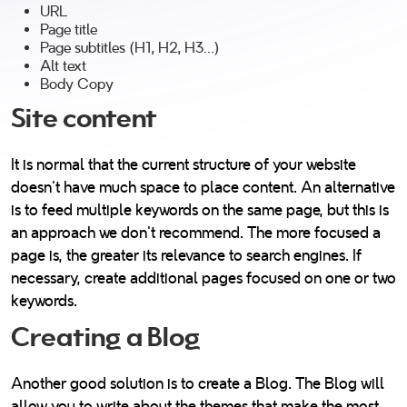
URL
Page title
Page subtitles (H1, H2, H3...)
Alt text
Body Copy
Site content
It is normal that the current structure of your website
doesn’t have much space to place content. An alternative
is to feed multiple keywords on the same page, but this is
an approach we don't recommend. The more focused a
page is, the greater its relevance to search engines. If
necessary, create additional pages focused on one or two
keywords.
Creating a Blog
Another good solution is to create a Blog. The Blog will
allow you to write about the themes that make the most